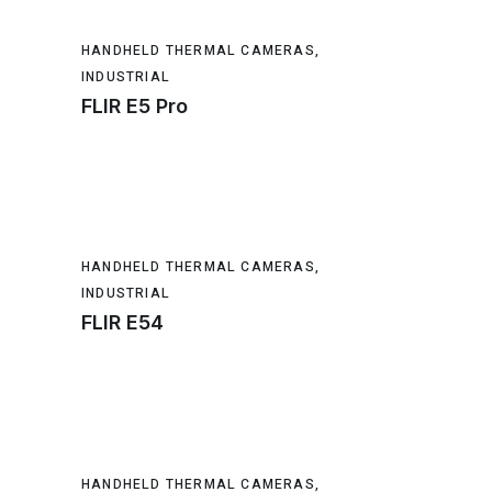
HANDHELD THERMAL CAMERAS
,
INDUSTRIAL
FLIR E5 Pro
HANDHELD THERMAL CAMERAS
,
INDUSTRIAL
FLIR E54
HANDHELD THERMAL CAMERAS
,