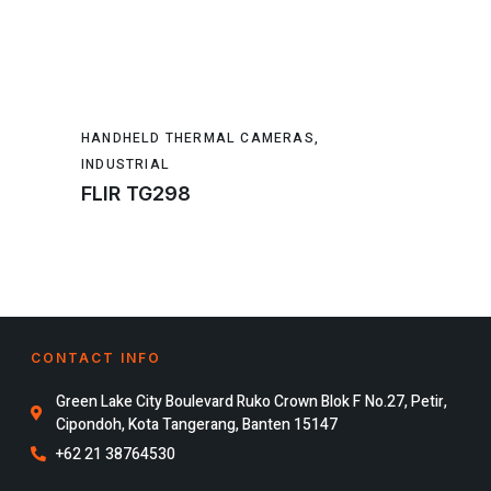
HANDHELD THERMAL CAMERAS
,
INDUSTRIAL
FLIR TG298
CONTACT INFO
Green Lake City Boulevard Ruko Crown Blok F No.27, Petir,
Cipondoh, Kota Tangerang, Banten 15147
+62 21 38764530