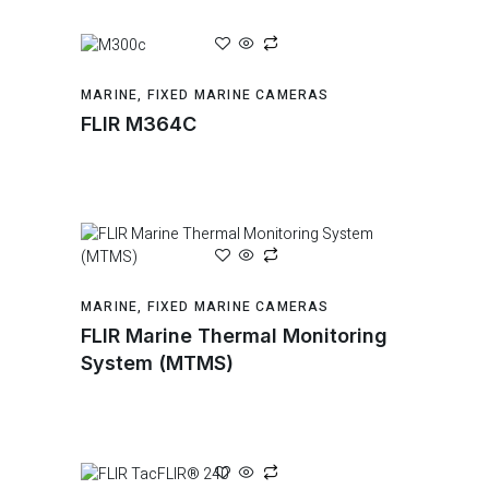
MARINE
,
FIXED MARINE CAMERAS
FLIR M364C
MARINE
,
FIXED MARINE CAMERAS
FLIR Marine Thermal Monitoring
System (MTMS)