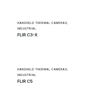
HANDHELD THERMAL CAMERAS
,
INDUSTRIAL
FLIR C3-X
HANDHELD THERMAL CAMERAS
,
INDUSTRIAL
FLIR C5