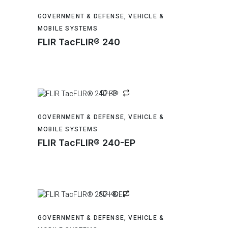
GOVERNMENT & DEFENSE
,
VEHICLE &
MOBILE SYSTEMS
FLIR TacFLIR® 240
GOVERNMENT & DEFENSE
,
VEHICLE &
MOBILE SYSTEMS
FLIR TacFLIR® 240-EP
GOVERNMENT & DEFENSE
,
VEHICLE &