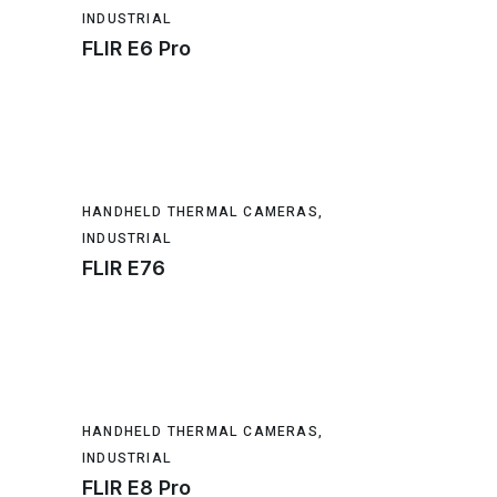
INDUSTRIAL
FLIR E6 Pro
HANDHELD THERMAL CAMERAS
,
INDUSTRIAL
FLIR E76
HANDHELD THERMAL CAMERAS
,
INDUSTRIAL
FLIR E8 Pro