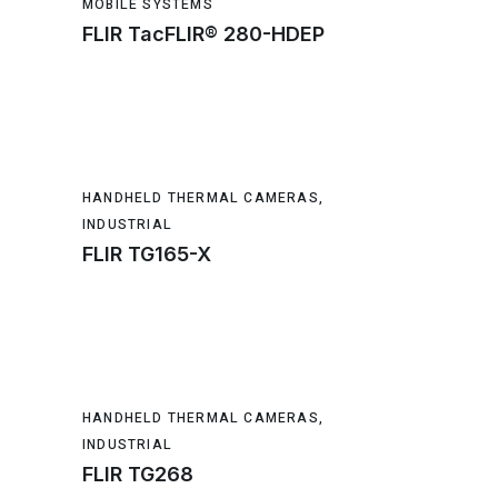
MOBILE SYSTEMS
FLIR TacFLIR® 280-HDEP
HANDHELD THERMAL CAMERAS
,
INDUSTRIAL
FLIR TG165-X
HANDHELD THERMAL CAMERAS
,
INDUSTRIAL
FLIR TG268