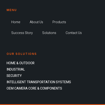
MENU
Home
About Us
Products
Success Story
Solutions
Contact Us
OUR SOLUTIONS
HOME & OUTDOOR
INDUSTRIAL
SECURITY
INTELLIGENT TRANSPORTATION SYSTEMS
OEM CAMERA CORE & COMPONENTS