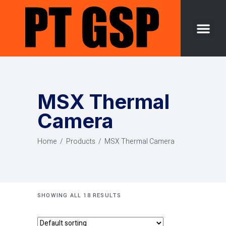
Success Story
Contact Us
MSX Thermal
Camera
Home
/
Products
/
MSX Thermal Camera
SHOWING ALL 18 RESULTS