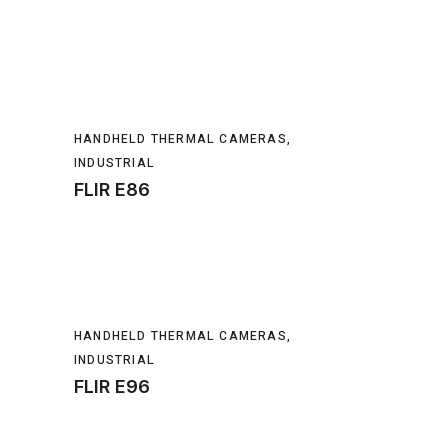
HANDHELD THERMAL CAMERAS
,
INDUSTRIAL
FLIR E86
HANDHELD THERMAL CAMERAS
,
INDUSTRIAL
FLIR E96