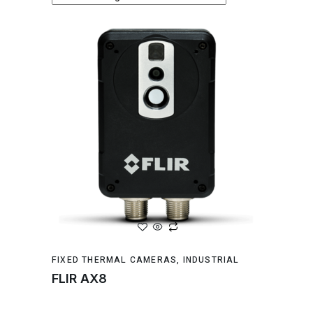
FIXED THERMAL CAMERAS
,
INDUSTRIAL
FLIR AX8