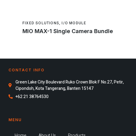
FIXED SOLUTIONS
,
I/O MODULE
MIO MAX-1 Single Camera Bundle
CONTACT INFO
Green Lake City Boulevard Ruko Crown Blok F No.27, Petir,
Cipondoh, Kota Tangerang, Banten 15147
+62 21 38764530
MENU
Home
About Us
Products