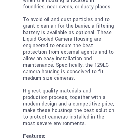
when the housing is located in
foundries, near ovens, or dusty places.
To avoid oil and dust particles and to
grant clean air for the barrier, a filtering
battery is available as optional. These
Liquid Cooled Camera Housing are
engineered to ensure the best
protection from external agents and to
allow an easy installation and
maintenance. Specifically, the 129LC
camera housing is conceived to fit
medium size cameras.
Highest quality materials and
production process, together with a
modern design and a competitive price,
make these housings the best solution
to protect cameras installed in the
most severe environments.
Features: