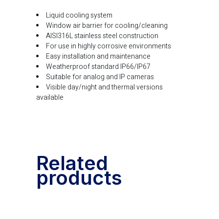
Liquid cooling system
Window air barrier for cooling/cleaning
AISI316L stainless steel construction
For use in highly corrosive environments
Easy installation and maintenance
Weatherproof standard IP66/IP67
Suitable for analog and IP cameras
Visible day/night and thermal versions
available
Related
products