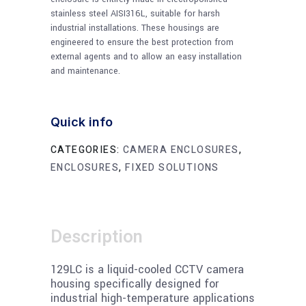
stainless steel AISI316L, suitable for harsh
industrial installations. These housings are
engineered to ensure the best protection from
external agents and to allow an easy installation
and maintenance.
Quick info
CATEGORIES:
CAMERA ENCLOSURES
,
ENCLOSURES
,
FIXED SOLUTIONS
Description
129LC is a liquid-cooled CCTV camera
housing specifically designed for
industrial high-temperature applications