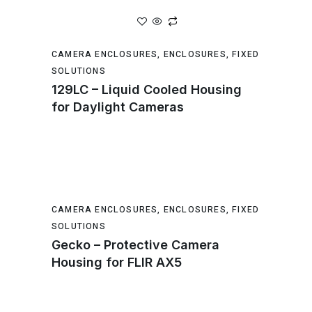
CAMERA ENCLOSURES
,
ENCLOSURES
,
FIXED
SOLUTIONS
129LC – Liquid Cooled Housing
for Daylight Cameras
CAMERA ENCLOSURES
,
ENCLOSURES
,
FIXED
SOLUTIONS
Gecko – Protective Camera
Housing for FLIR AX5