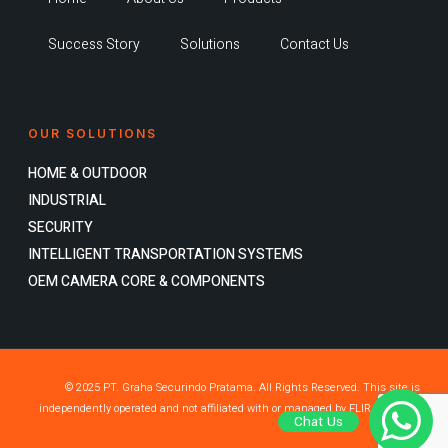
Success Story
Solutions
Contact Us
OUR SOLUTIONS
HOME & OUTDOOR
INDUSTRIAL
SECURITY
INTELLIGENT TRANSPORTATION SYSTEMS
OEM CAMERA CORE & COMPONENTS
© 2025 PT. Graha Securindo Pratama. All Rights Reserved. This site is
independently operated and not affiliated with or managed by FLIR Systems,
Chat Us
Inc.