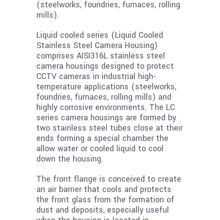
(steelworks, foundries, furnaces, rolling
mills).
Liquid cooled series (Liquid Cooled
Stainless Steel Camera Housing)
comprises AISI316L stainless steel
camera housings designed to protect
CCTV cameras in industrial high-
temperature applications (steelworks,
foundries, furnaces, rolling mills) and
highly corrosive environments. The LC
series camera housings are formed by
two stainless steel tubes close at their
ends forming a special chamber the
allow water or cooled liquid to cool
down the housing.
The front flange is conceived to create
an air barrier that cools and protects
the front glass from the formation of
dust and deposits, especially useful