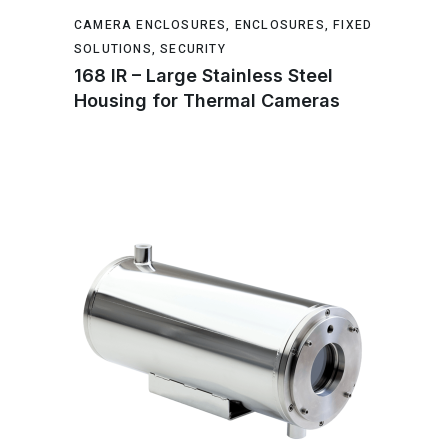
CAMERA ENCLOSURES
,
ENCLOSURES
,
FIXED
SOLUTIONS
,
SECURITY
168 IR – Large Stainless Steel
Housing for Thermal Cameras