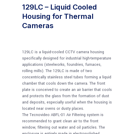
129LC – Liquid Cooled
Housing for Thermal
Cameras
129LC is a liquid-cooled CCTV camera housing
specifically designed for industrial high-temperature
applications (steelworks, foundries, furnaces,
rolling mills). The 129LC is made of two
concentrically stainless steel tubes forming a liquid
chamber that cools down the camera. The front
plate is conceived to create an air barrier that cools
and protects the glass from the formation of dust
and deposits, especially useful when the housing is
located near ovens or dusty places.
The Tecnovideo ABFL-01 Air Filtering system is
recommended to grant clean air to the front
window, filtering out water and oil particles. The
enclosure is entirely made in electropolished