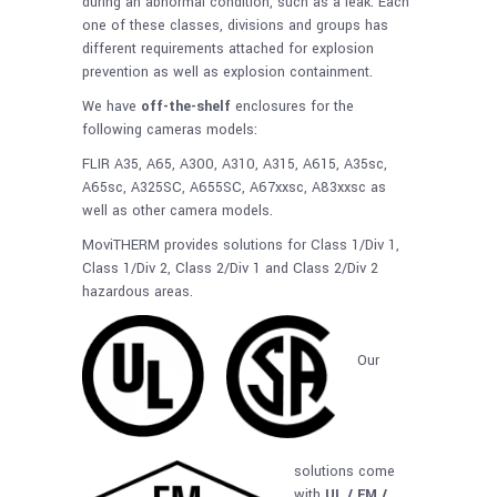
during an abnormal condition, such as a leak. Each
one of these classes, divisions and groups has
different requirements attached for explosion
prevention as well as explosion containment.
We have
off-the-shelf
enclosures for the
following cameras models:
FLIR A35, A65, A300, A310, A315, A615, A35sc,
A65sc, A325SC, A655SC, A67xxsc, A83xxsc as
well as other camera models.
MoviTHERM provides solutions for Class 1/Div 1,
Class 1/Div 2, Class 2/Div 1 and Class 2/Div 2
hazardous areas.
Our
solutions come
with
UL / FM /