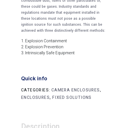
combustible dust, fibers or other particulates or,
these could be gases. Industry standards and
regulations mandate that equipment installed in
these locations must not pose as a possible
ignition source for such substances. This can be
achieved with three distinctively different methods:
Explosion Containment
Explosion Prevention
Intrinsically Safe Equipment
Quick info
CATEGORIES:
CAMERA ENCLOSURES
,
ENCLOSURES
,
FIXED SOLUTIONS
Description