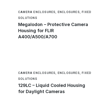
CAMERA ENCLOSURES
,
ENCLOSURES
,
FIXED
SOLUTIONS
Megalodon – Protective Camera
Housing for FLIR
A400/A500/A700
CAMERA ENCLOSURES
,
ENCLOSURES
,
FIXED
SOLUTIONS
129LC – Liquid Cooled Housing
for Daylight Cameras