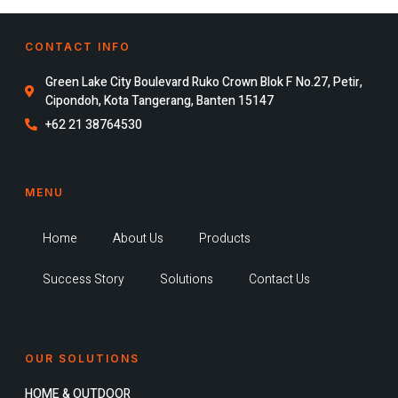
CONTACT INFO
Green Lake City Boulevard Ruko Crown Blok F No.27, Petir,
Cipondoh, Kota Tangerang, Banten 15147
+62 21 38764530
MENU
Home
About Us
Products
Success Story
Solutions
Contact Us
OUR SOLUTIONS
HOME & OUTDOOR