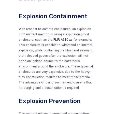
Explosion Containment
With respect to camera enclosures, an explosion
containment method is using a explosion proof
enclosure, such as the
FLIR A310ex
, for example.
This enclosure is capable to withstand an internal
explosion, while containing the blast and assuring
that released gases after the explosion will not
pose an ignition source to the hazardous
environment around the enclosure. These types of
enclosures are very expensive, due to the heavy-
duty construction required to meet these criteria.
The advantage of using such an enclosure is that
no purging and pressurization is required.
Explosion Prevention
This method utilizes a purge and pressurization