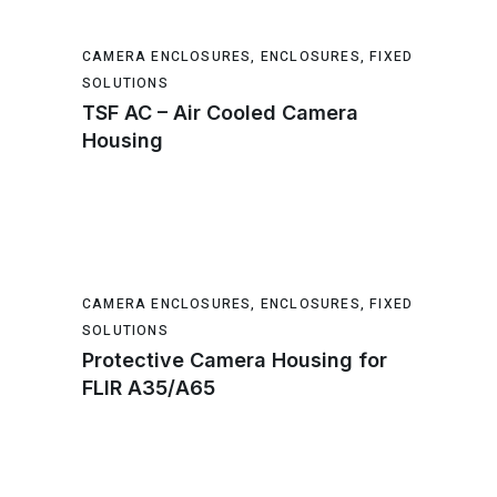
CAMERA ENCLOSURES
,
ENCLOSURES
,
FIXED
SOLUTIONS
TSF AC – Air Cooled Camera
Housing
CAMERA ENCLOSURES
,
ENCLOSURES
,
FIXED
SOLUTIONS
Protective Camera Housing for
FLIR A35/A65