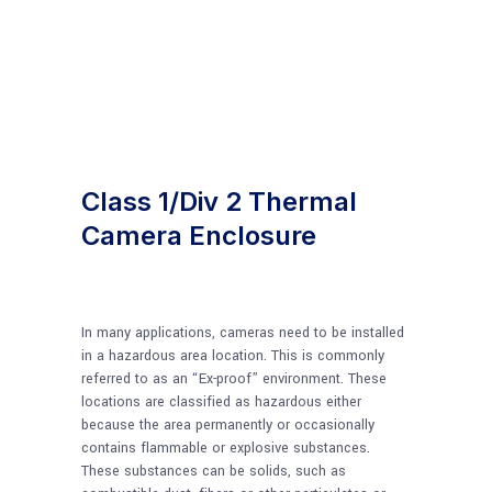
Class 1/Div 2 Thermal
Camera Enclosure
In many applications, cameras need to be installed
in a hazardous area location. This is commonly
referred to as an “Ex-proof” environment. These
locations are classified as hazardous either
because the area permanently or occasionally
contains flammable or explosive substances.
These substances can be solids, such as