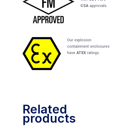
CSA
approvals.
Our explosion
containment enclosures
have
ATEX
ratings.
Related
products