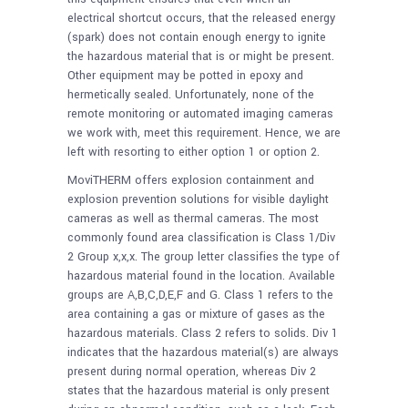
electrical shortcut occurs, that the released energy
(spark) does not contain enough energy to ignite
the hazardous material that is or might be present.
Other equipment may be potted in epoxy and
hermetically sealed. Unfortunately, none of the
remote monitoring or automated imaging cameras
we work with, meet this requirement. Hence, we are
left with resorting to either option 1 or option 2.
MoviTHERM offers explosion containment and
explosion prevention solutions for visible daylight
cameras as well as thermal cameras. The most
commonly found area classification is Class 1/Div
2 Group x,x,x. The group letter classifies the type of
hazardous material found in the location. Available
groups are A,B,C,D,E,F and G. Class 1 refers to the
area containing a gas or mixture of gases as the
hazardous materials. Class 2 refers to solids. Div 1
indicates that the hazardous material(s) are always
present during normal operation, whereas Div 2
states that the hazardous material is only present