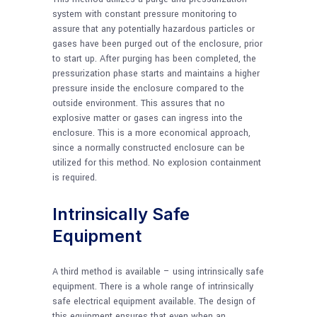
system with constant pressure monitoring to
assure that any potentially hazardous particles or
gases have been purged out of the enclosure, prior
to start up. After purging has been completed, the
pressurization phase starts and maintains a higher
pressure inside the enclosure compared to the
outside environment. This assures that no
explosive matter or gases can ingress into the
enclosure. This is a more economical approach,
since a normally constructed enclosure can be
utilized for this method. No explosion containment
is required.
Intrinsically Safe
Equipment
A third method is available – using intrinsically safe
equipment. There is a whole range of intrinsically
safe electrical equipment available. The design of
this equipment ensures that even when an