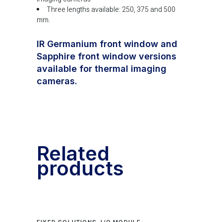
Three lengths available: 250, 375 and 500
mm.
IR Germanium front window and
Sapphire front window versions
available for thermal imaging
cameras.
Related
products