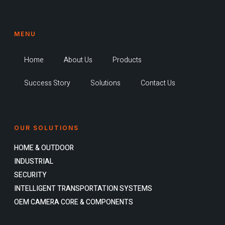
MENU
Home
About Us
Products
Success Story
Solutions
Contact Us
OUR SOLUTIONS
HOME & OUTDOOR
INDUSTRIAL
SECURITY
INTELLIGENT TRANSPORTATION SYSTEMS
OEM CAMERA CORE & COMPONENTS