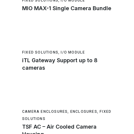
FIXED SOLUTIONS
,
I/O MODULE
MIO MAX-1 Single Camera Bundle
FIXED SOLUTIONS
,
I/O MODULE
iTL Gateway Support up to 8
cameras
CAMERA ENCLOSURES
,
ENCLOSURES
,
FIXED
SOLUTIONS
TSF AC – Air Cooled Camera