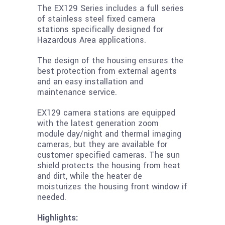
The EX129 Series includes a full series
of stainless steel fixed camera
stations specifically designed for
Hazardous Area applications.
The design of the housing ensures the
best protection from external agents
and an easy installation and
maintenance service.
EX129 camera stations are equipped
with the latest generation zoom
module day/night and thermal imaging
cameras, but they are available for
customer specified cameras. The sun
shield protects the housing from heat
and dirt, while the heater de
moisturizes the housing front window if
needed.
Highlights: