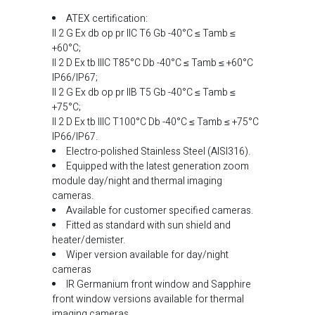
ATEX certification:
II 2 G Ex db op pr IIC T6 Gb -40°C ≤ Tamb ≤
+60°C;
II 2 D Ex tb IIIC T85°C Db -40°C ≤ Tamb ≤ +60°C
IP66/IP67;
II 2 G Ex db op pr IIB T5 Gb -40°C ≤ Tamb ≤
+75°C;
II 2 D Ex tb IIIC T100°C Db -40°C ≤ Tamb ≤ +75°C
IP66/IP67.
Electro-polished Stainless Steel (AISI316).
Equipped with the latest generation zoom
module day/night and thermal imaging
cameras.
Available for customer specified cameras.
Fitted as standard with sun shield and
heater/demister.
Wiper version available for day/night
cameras
IR Germanium front window and Sapphire
front window versions available for thermal
imaging cameras