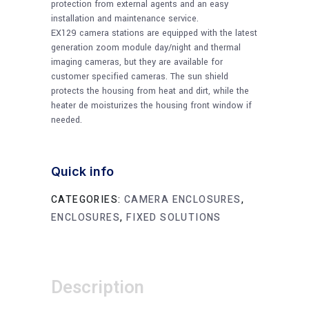
protection from external agents and an easy
installation and maintenance service.
EX129 camera stations are equipped with the latest
generation zoom module day/night and thermal
imaging cameras, but they are available for
customer specified cameras. The sun shield
protects the housing from heat and dirt, while the
heater de moisturizes the housing front window if
needed.
Quick info
CATEGORIES:
CAMERA ENCLOSURES
,
ENCLOSURES
,
FIXED SOLUTIONS
Description