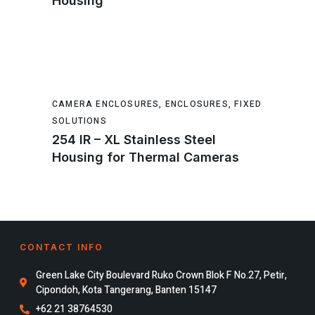
Housing
CAMERA ENCLOSURES
,
ENCLOSURES
,
FIXED
SOLUTIONS
254 IR – XL Stainless Steel
Housing for Thermal Cameras
CONTACT INFO
Green Lake City Boulevard Ruko Crown Blok F No.27, Petir,
Cipondoh, Kota Tangerang, Banten 15147
+62 21 38764530