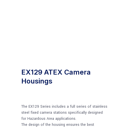
EX129 ATEX Camera
Housings
The EX129 Series includes a full series of stainless
steel fixed camera stations specifically designed
for Hazardous Area applications.
The design of the housing ensures the best