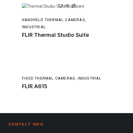
HANDHELD THERMAL CAMERAS
,
INDUSTRIAL
FLIR Thermal Studio Suite
FIXED THERMAL CAMERAS
,
INDUSTRIAL
FLIR A615
CONTACT INFO