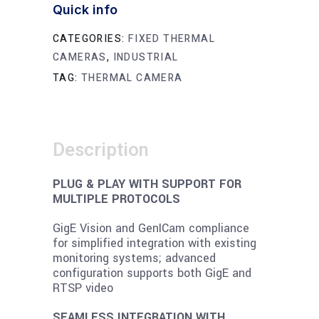
Quick info
CATEGORIES:
FIXED THERMAL
CAMERAS
,
INDUSTRIAL
TAG:
THERMAL CAMERA
Description
PLUG & PLAY WITH SUPPORT FOR
MULTIPLE PROTOCOLS
GigE Vision and GenICam compliance
for simplified integration with existing
monitoring systems; advanced
configuration supports both GigE and
RTSP video
SEAMLESS INTEGRATION WITH