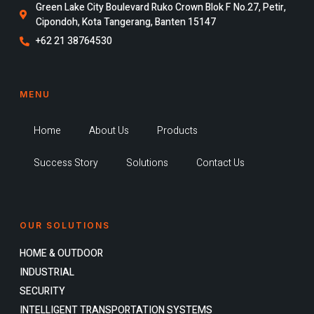
Green Lake City Boulevard Ruko Crown Blok F No.27, Petir,
Cipondoh, Kota Tangerang, Banten 15147
+62 21 38764530
MENU
Home
About Us
Products
Success Story
Solutions
Contact Us
OUR SOLUTIONS
HOME & OUTDOOR
INDUSTRIAL
SECURITY
INTELLIGENT TRANSPORTATION SYSTEMS