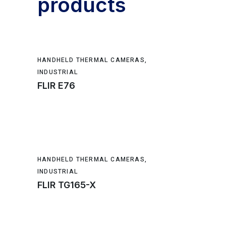
products
HANDHELD THERMAL CAMERAS
,
INDUSTRIAL
FLIR E76
HANDHELD THERMAL CAMERAS
,
INDUSTRIAL
FLIR TG165-X