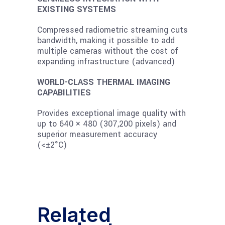
EXISTING SYSTEMS
Compressed radiometric streaming cuts
bandwidth, making it possible to add
multiple cameras without the cost of
expanding infrastructure (advanced)
WORLD-CLASS THERMAL IMAGING
CAPABILITIES
Provides exceptional image quality with
up to 640 × 480 (307,200 pixels) and
superior measurement accuracy
(<±2°C)
Related