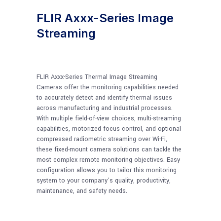
FLIR Axxx-Series Image
Streaming
FLIR Axxx-Series Thermal Image Streaming
Cameras offer the monitoring capabilities needed
to accurately detect and identify thermal issues
across manufacturing and industrial processes.
With multiple field-of-view choices, multi-streaming
capabilities, motorized focus control, and optional
compressed radiometric streaming over Wi-Fi,
these fixed-mount camera solutions can tackle the
most complex remote monitoring objectives. Easy
configuration allows you to tailor this monitoring
system to your company’s quality, productivity,
maintenance, and safety needs.