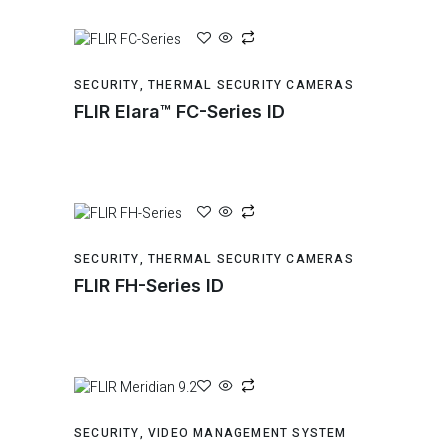
SECURITY
,
THERMAL SECURITY CAMERAS
FLIR Elara™ FC-Series ID
SECURITY
,
THERMAL SECURITY CAMERAS
FLIR FH-Series ID
SECURITY
,
VIDEO MANAGEMENT SYSTEM