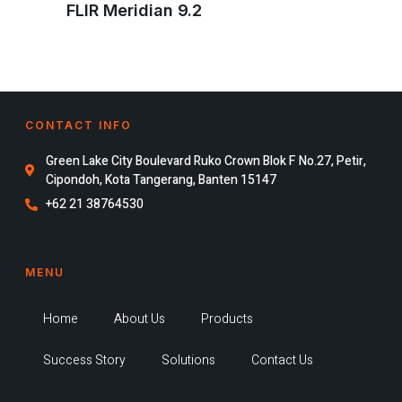
FLIR Meridian 9.2
CONTACT INFO
Green Lake City Boulevard Ruko Crown Blok F No.27, Petir,
Cipondoh, Kota Tangerang, Banten 15147
+62 21 38764530
MENU
Home
About Us
Products
Success Story
Solutions
Contact Us