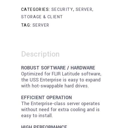
CATEGORIES:
SECURITY
,
SERVER,
STORAGE & CLIENT
TAG:
SERVER
Description
ROBUST SOFTWARE / HARDWARE
Optimized for FLIR Latitude software,
the USS Enterprise is easy to expand
with hot-swappable hard drives.
EFFICIENT OPERATION
The Enterprise-class server operates
without need for extra cooling and is
easy to install.
HIGH PERFORMANCE