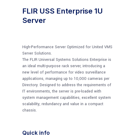
FLIR USS Enterprise 1U
Server
High-Performance Server Optimized for United VMS
Server Solutions.
The FLIR Universal Systems Solutions Enterprise is
an ideal multi-purpose rack server, introducing a
new level of performance for video surveillance
applications, managing up to 10,000 cameras per
Directory. Designed to address the requirements of
IT environments, the server is pre-loaded with
system management capabilities, excellent system
scalability, redundancy and value in a compact
chassis.
Quick info