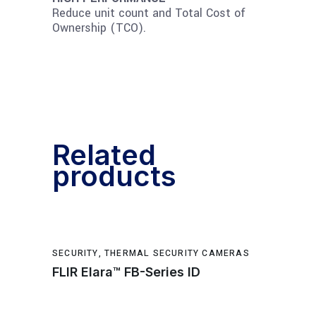
Reduce unit count and Total Cost of
Ownership (TCO).
Related
products
SECURITY
,
THERMAL SECURITY CAMERAS
FLIR Elara™ FB-Series ID