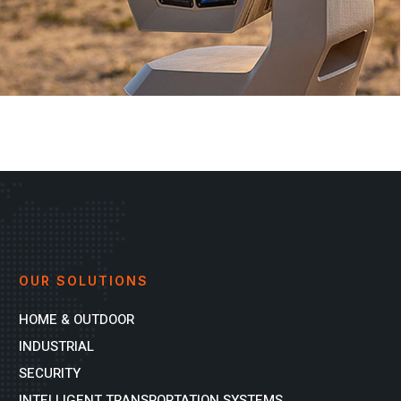
OUR SOLUTIONS
HOME & OUTDOOR
INDUSTRIAL
SECURITY
INTELLIGENT TRANSPORTATION SYSTEMS