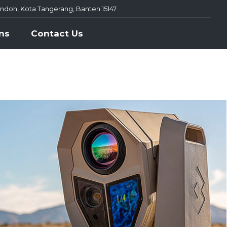
ondoh, Kota Tangerang, Banten 15147
ns
Contact Us