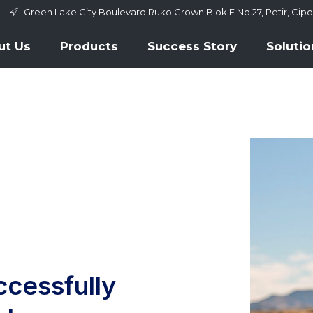
Green Lake City Boulevard Ruko Crown Blok F No.27, Petir, Cip
ut Us
Products
Success Story
Solutio
ccessfully