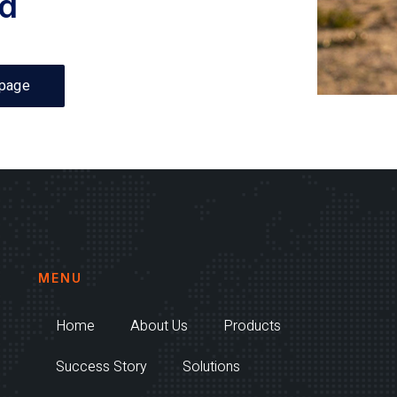
d
page
MENU
Home
About Us
Products
Success Story
Solutions