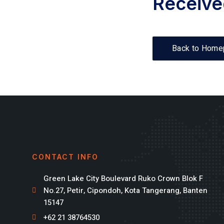
Receive
Back to Home
CONTACT INFO
Green Lake City Boulevard Ruko Crown Blok F
No.27, Petir, Cipondoh, Kota Tangerang, Banten
15147
+62 21 38764530