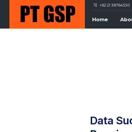
+62 21 38764530
Home
Abo
Data Su