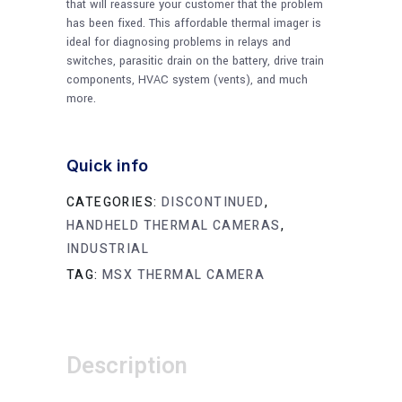
that will reassure your customer that the problem
has been fixed. This affordable thermal imager is
ideal for diagnosing problems in relays and
switches, parasitic drain on the battery, drive train
components, HVAC system (vents), and much
more.
Quick info
CATEGORIES:
DISCONTINUED
,
HANDHELD THERMAL CAMERAS
,
INDUSTRIAL
TAG:
MSX THERMAL CAMERA
Description