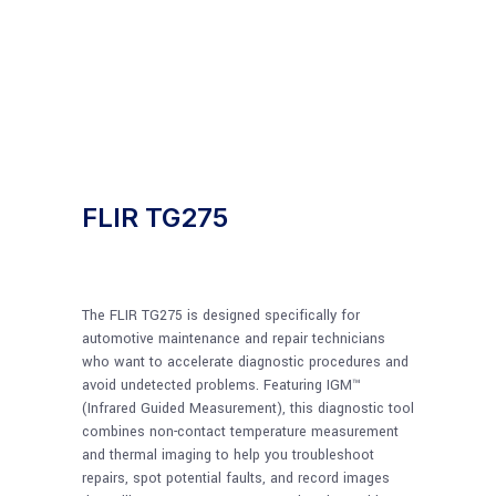
FLIR TG275
The FLIR TG275 is designed specifically for
automotive maintenance and repair technicians
who want to accelerate diagnostic procedures and
avoid undetected problems. Featuring IGM™
(Infrared Guided Measurement), this diagnostic tool
combines non-contact temperature measurement
and thermal imaging to help you troubleshoot
repairs, spot potential faults, and record images