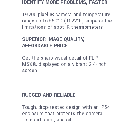
IDENTIFY MORE PROBLEMS, FASTER
19,200 pixel IR camera and temperature
range up to 550°C (1022°F) surpass the
limitations of spot IR thermometers
SUPERIOR IMAGE QUALITY,
AFFORDABLE PRICE
Get the sharp visual detail of FLIR
MSX®, displayed on a vibrant 2.4-inch
screen
RUGGED AND RELIABLE
Tough, drop-tested design with an IP54
enclosure that protects the camera
from dirt, dust, and oil