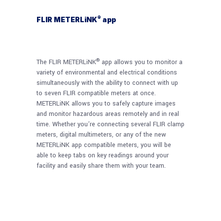
®
FLIR METERLiNK
app
®
The FLIR METERLiNK
app allows you to monitor a
variety of environmental and electrical conditions
simultaneously with the ability to connect with up
to seven FLIR compatible meters at once.
METERLiNK allows you to safely capture images
and monitor hazardous areas remotely and in real
time. Whether you’re connecting several FLIR clamp
meters, digital multimeters, or any of the new
METERLiNK app compatible meters, you will be
able to keep tabs on key readings around your
facility and easily share them with your team.