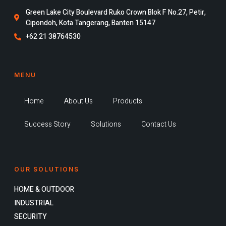
Green Lake City Boulevard Ruko Crown Blok F No.27, Petir,
Cipondoh, Kota Tangerang, Banten 15147
+62 21 38764530
MENU
Home
About Us
Products
Success Story
Solutions
Contact Us
OUR SOLUTIONS
HOME & OUTDOOR
INDUSTRIAL
SECURITY