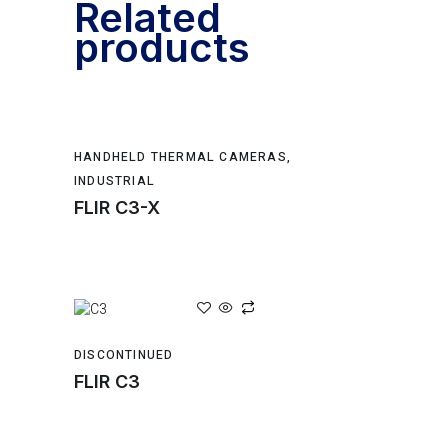
Related
products
HANDHELD THERMAL CAMERAS
,
INDUSTRIAL
FLIR C3-X
DISCONTINUED
FLIR C3