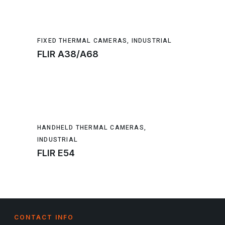
FIXED THERMAL CAMERAS
,
INDUSTRIAL
FLIR A38/A68
HANDHELD THERMAL CAMERAS
,
INDUSTRIAL
FLIR E54
CONTACT INFO